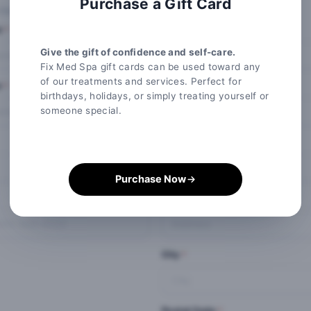
Purchase a Gift Card
fields
e
Card Number
*
*
Give the gift of confidence and self-care.
Fix Med Spa gift cards can be used toward any
of our treatments and services. Perfect for
e
CVV
*
*
birthdays, holidays, or simply treating yourself or
someone special.
Expiration Date
*
Purchase Now
Address
*
City
*
Postal Code