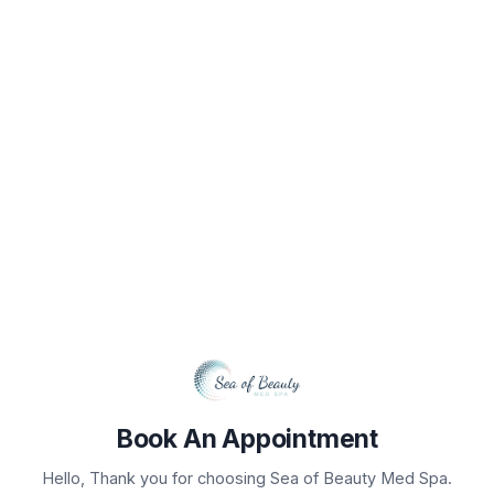
Book Your Appointment
Select Service(s)
Select Provider
Select 
SELECT AVAILABLE SERVICES
No Services Available For Location
Book An Appointment
Hello, Thank you for choosing Sea of Beauty Med Spa.