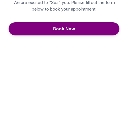
We are excited to "Sea" you. Please fill out the form
below to book your appointment.
Book Now
Continue