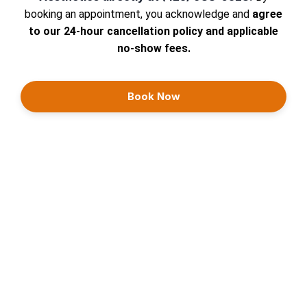
booking an appointment, you acknowledge and
agree
to our 24-hour cancellation policy and applicable
no-show fees.
Book Now
Continue