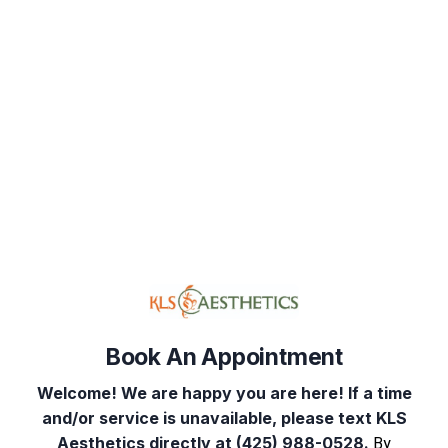
Book Your Appointment
Select Service(s)
Select Provider
Select 
Book An Appointment
Welcome! We are happy you are here! If a time
and/or service is unavailable, please text KLS
Aesthetics directly at (425) 988-0528.
By