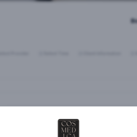
B
elect Provider
Select Time
Client Information