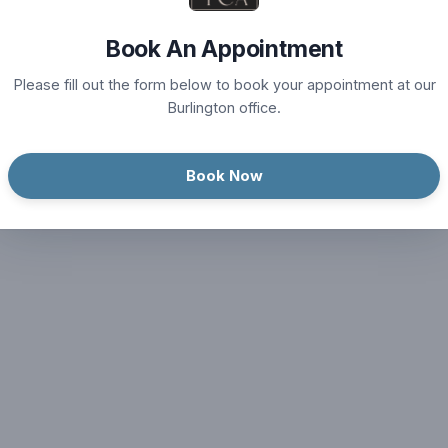
Book An Appointment
Please fill out the form below to book your appointment at our
Burlington office.
Book Now