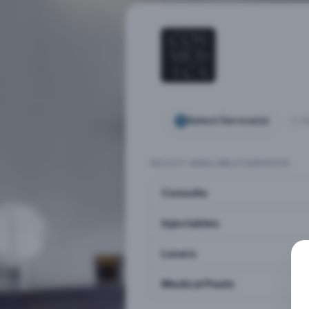
Select Service(s)
S
SELECT AVAILABLE SERVICES
Consults
Injectables
Lasers
Medical Peels