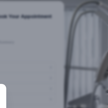
ook Your Appointment
Summary