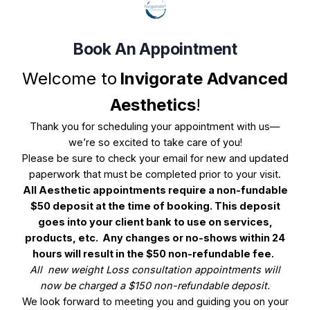
Book An Appointment
Book Your Appointment
Welcome to
Invigorate Advanced
Aesthetics
!
Select Service(s)
Select Provider
Select 
Thank you for scheduling your appointment with us—
we’re so excited to take care of you!
SELECT AVAILABLE SERVICES
Please be sure to check your email for new and updated
paperwork that must be completed prior to your visit.
Wrinkle Reducer
All Aesthetic appointments require a non-fundable
$50 deposit at the time of booking. This deposit
Advanced Lasers (Must Have Consultation)
goes into your client bank to use on services,
products, etc.
A
ny changes or no-shows within 24
Chemical Peels (Clear and Radiant Skin)
hours will result in the $50 non-refundable fee.
All new weight Loss consultation appointments will
Consultation | Follow Up
now be charged a $150 non-refundable deposit.
We look forward to meeting you and guiding you on your
Facial Balancing w/Dermal Fillers