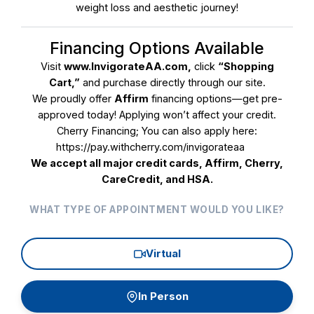
weight loss and aesthetic journey!
Facials
Financing Options Available
Fat Dissolve (Removes Unwanted Fat
Visit
www.InvigorateAA.com
,
click
“Shopping
Permanently)
Cart,”
and purchase directly through our site.
We proudly offer
Affirm
financing options—get pre-
Glow Club Members Only
approved today! Applying won’t affect your credit.
Cherry Financing; You can also apply here:
Hair Restoration (Must Have Consultation)
https://pay.withcherry.com/invigorateaa
We accept all major credit cards, Affirm, Cherry,
Laser Hair Removal w/Inmode DioLazeXL
CareCredit, and HSA.
Skin Rejuvenation and Collagen Induction
WHAT TYPE OF APPOINTMENT WOULD YOU LIKE?
Wellness | Weight-loss | Hormones
Virtual
BBL
Continue
Thread Lift
In Person