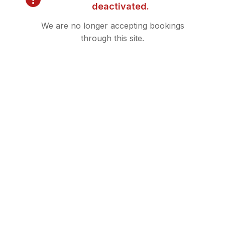
deactivated.
Filler
We are no longer accepting bookings
through this site.
Kybella
Microneedling
Neurotoxin
PDO Threads
Sculptra
Skintrinsiq
Trusculpt