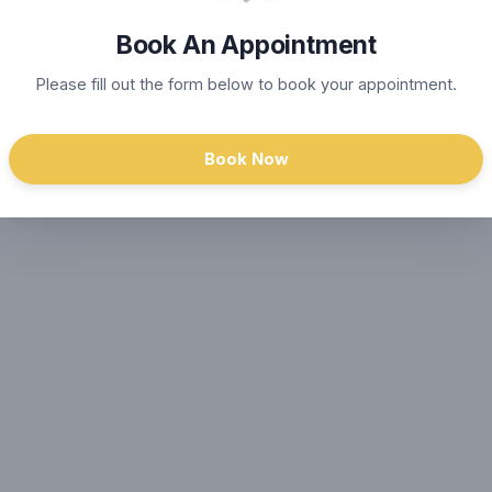
Book An Appointment
Please fill out the form below to book your appointment.
Book Now