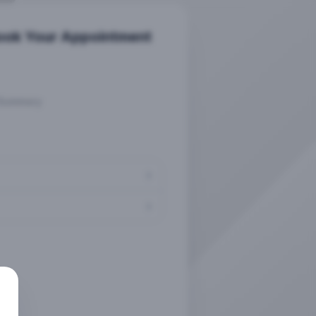
ook Your Appointment
Summary