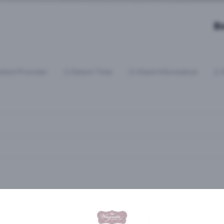
B
elect Provider
Select Time
Client Information