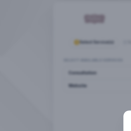
Select Service(s)
S
SELECT AVAILABLE SERVICES
Consultation
Website