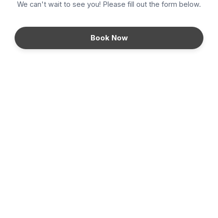
We can't wait to see you! Please fill out the form below.
Density
Book Now
DiamondGlow
Fillers
Hair Removal
HydraFacial
Kybella
Microneedling
PRP Injections
Continue