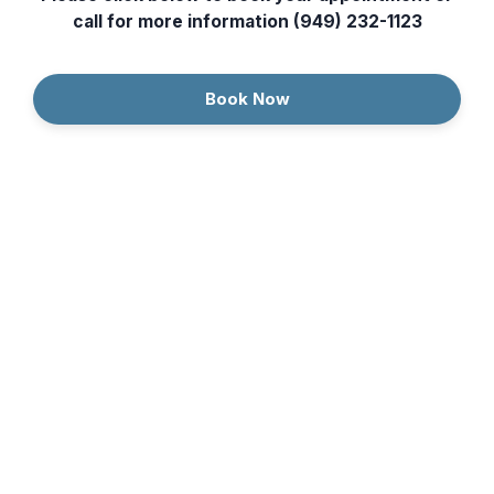
call for more information (949) 232-1123
Micro Needling
Neurotoxins
Book Now
PDO Threads
PRP
Weightloss
Continue