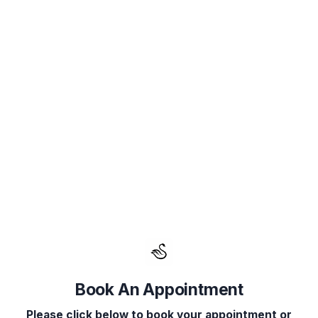
Book Your Appointment
Select Service(s)
Select Provider
Select 
SELECT AVAILABLE SERVICES
Consultation
Facials
Fillers
Book An Appointment
IV Therapy
Please click below to book your appointment or