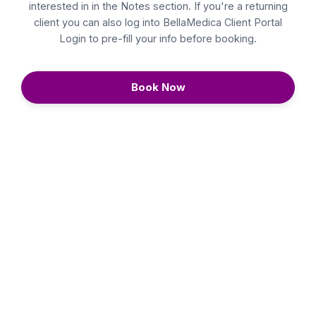
interested in in the Notes section. If you're a returning
client you can also log into
BellaMedica Client Portal
Login
to pre-fill your info before booking.
Book Now
Continue