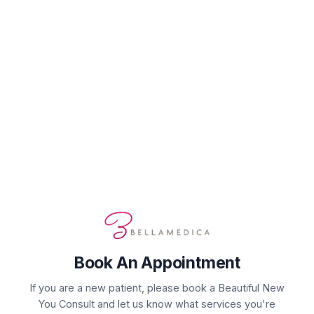
Book Your Appointment
Select Service(s)
Select Provider
Select 
SELECT AVAILABLE SERVICES
Complimentary Consultation
Laser Service/Energy Device
Skin Rejuvenation
Book An Appointment
If you are a new patient, please book a Beautiful New
You Consult and let us know what services you're